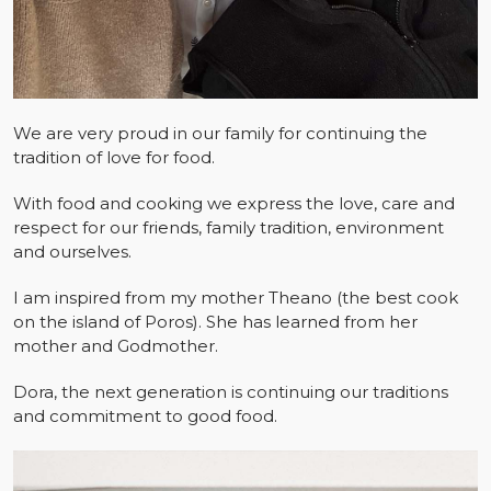
We are very proud in our family for continuing the
tradition of love for food.
With food and cooking we express the love, care and
respect for our friends, family tradition, environment
and ourselves.
I am inspired from my mother Theano (the best cook
on the island of Poros). She has learned from her
mother and Godmother.
Dora, the next generation is continuing our traditions
and commitment to good food.