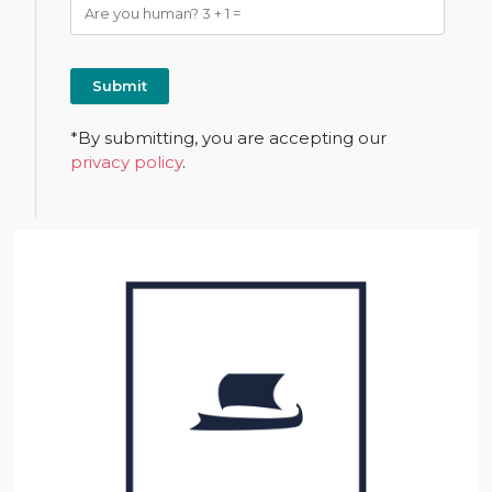
*By submitting, you are accepting our
privacy policy
.