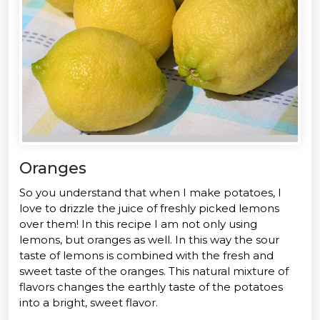
Oranges
So you understand that when I make potatoes, I
love to drizzle the juice of freshly picked lemons
over them! In this recipe I am not only using
lemons, but oranges as well. In this way the sour
taste of lemons is combined with the fresh and
sweet taste of the oranges. This natural mixture of
flavors changes the earthly taste of the potatoes
into a bright, sweet flavor.