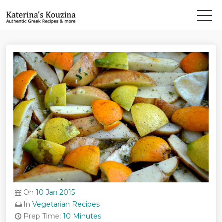
On
10 Jan 2015
In
Vegetarian Recipes
Prep Time:
10 Minutes