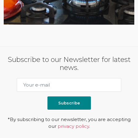
Subscribe to our Newsletter for latest
news.
Subscribe
*By subscribing to our newsletter, you are accepting
our
privacy policy
.