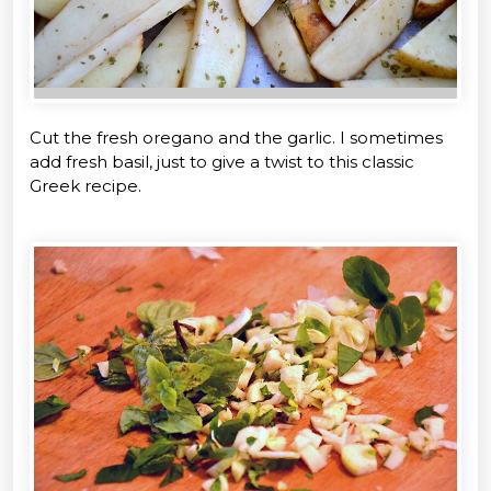
Cut the fresh oregano and the garlic. I sometimes
add fresh basil, just to give a twist to this classic
Greek recipe.