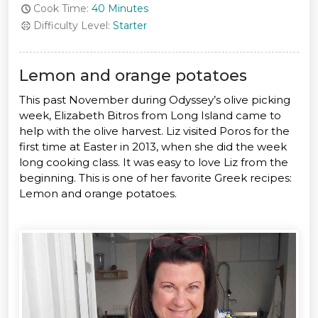
Cook Time:
40 Minutes
Difficulty Level:
Starter
Lemon and orange potatoes
This past November during Odyssey’s olive picking
week, Elizabeth Bitros from Long Island came to
help with the olive harvest. Liz visited Poros for the
first time at Easter in 2013, when she did the week
long cooking class. It was easy to love Liz from the
beginning. This is one of her favorite Greek recipes:
Lemon and orange potatoes.