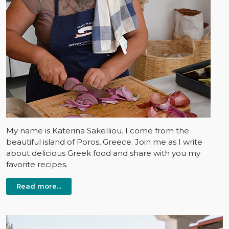
My name is Katerina Sakelliou. I come from the
beautiful island of Poros, Greece. Join me as I write
about delicious Greek food and share with you my
favorite recipes.
Read more...