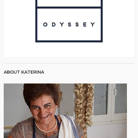
ABOUT KATERINA