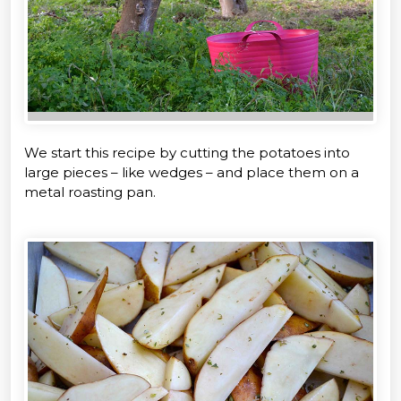
We start this recipe by cutting the potatoes into
large pieces – like wedges – and place them on a
metal roasting pan.