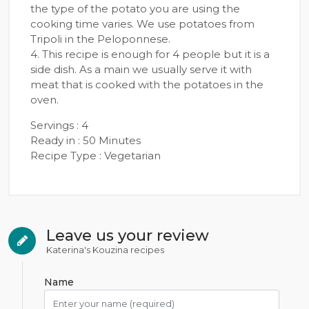
the type of the potato you are using the
cooking time varies. We use potatoes from
Tripoli in the Peloponnese.
4. This recipe is enough for 4 people but it is a
side dish. As a main we usually serve it with
meat that is cooked with the potatoes in the
oven.
Servings : 4
Ready in : 50 Minutes
Recipe Type : Vegetarian
Leave us your review
Katerina's Kouzina recipes
Name