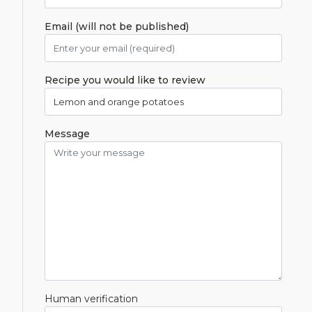
Email (will not be published)
Recipe you would like to review
Message
Human verification