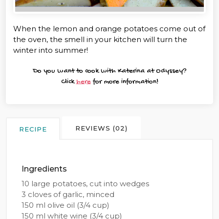
When the lemon and orange potatoes come out of
the oven, the smell in your kitchen will turn the
winter into summer!
Do you want to cook with Katerina at Odyssey?
Click
here
for more information!
REVIEWS (02)
RECIPE
Ingredients
10 large potatoes, cut into wedges
3 cloves of garlic, minced
150 ml olive oil (3/4 cup)
150 ml white wine (3/4 cup)