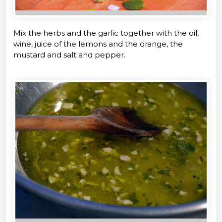
Mix the herbs and the garlic together with the oil,
wine, juice of the lemons and the orange, the
mustard and salt and pepper.