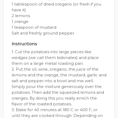
1 tablespoon of dried oregano (or fresh if you
have it)
2 lemons
1 orange
1 teaspoon of mustard
Salt and freshly ground pepper
Instructions
1. Cut the potatoes into large pieces like
wedges (we call them kidonates) and place
them on a large metal roasting pan.
2. Put the oil, wine, oregano, the juice of the
lemons and the orange, the mustard, garlic and
salt and pepper into a bowl and mix well.
Simply pour the mixture generously over the
potatoes. Then add the squeezed lemons and
oranges. By doing this you really enrich the
flavor of the roasted potatoes.
3. Bake for 40 minutes at 180 C or 400 F, or
until they are cooked through. Depending on