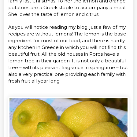
family last Christmas. To her the lemon and orange
potatoes are a Greek staple to accompany a meal.
She loves the taste of lemon and citrus.
As you will notice reading my blog, just a few of my
recipes are without lemons! The lemon is the basic
ingredient for most of our food, and there is hardly
any kitchen in Greece in which you will not find this
beautiful fruit. All the old houses in Poros have a
lemon tree in their garden. It is not only a beautiful
tree – with its pleasant fragrance in springtime – but
also a very practical one providing each family with
fresh fruit all year long.