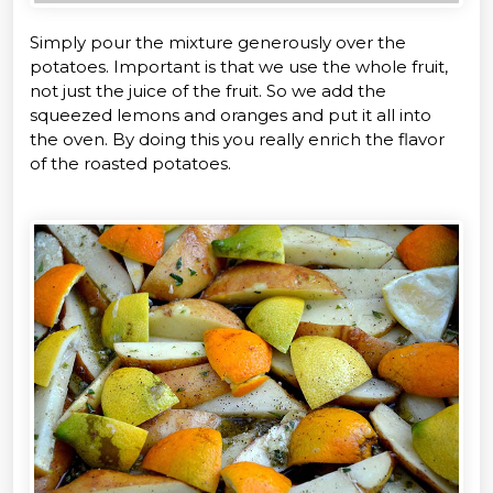
Simply pour the mixture generously over the
potatoes. Important is that we use the whole fruit,
not just the juice of the fruit. So we add the
squeezed lemons and oranges and put it all into
the oven. By doing this you really enrich the flavor
of the roasted potatoes.