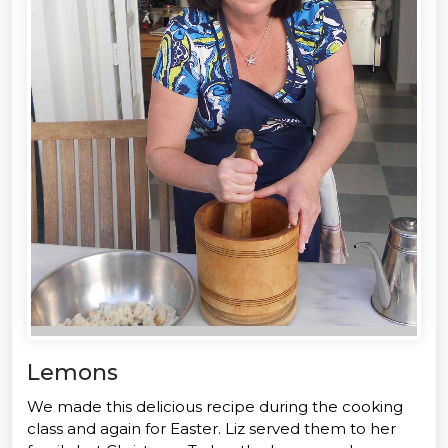
Lemons
We made this delicious recipe during the cooking
class and again for Easter. Liz served them to her