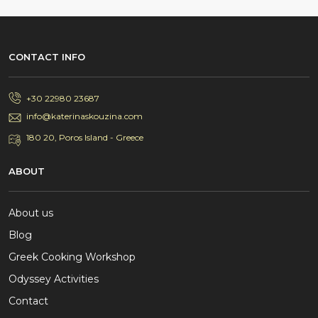
CONTACT INFO
+30 22980 23687
info@katerinaskouzina.com
180 20, Poros Island - Greece
ABOUT
About us
Blog
Greek Cooking Workshop
Odyssey Activities
Contact