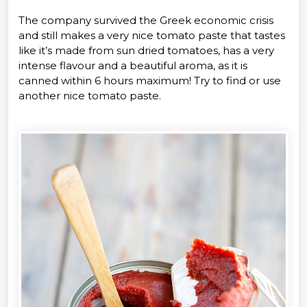
The company survived the Greek economic crisis
and still makes a very nice tomato paste that tastes
like it’s made from sun dried tomatoes, has a very
intense flavour and a beautiful aroma, as it is
canned within 6 hours maximum! Try to find or use
another nice tomato paste.