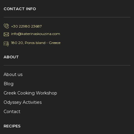
CONTACT INFO
+30 22980 23687
info@katerinaskouzina.com
180 20, Poros Island - Greece
ABOUT
About us
Blog
Greek Cooking Workshop
Odyssey Activities
Contact
RECIPES