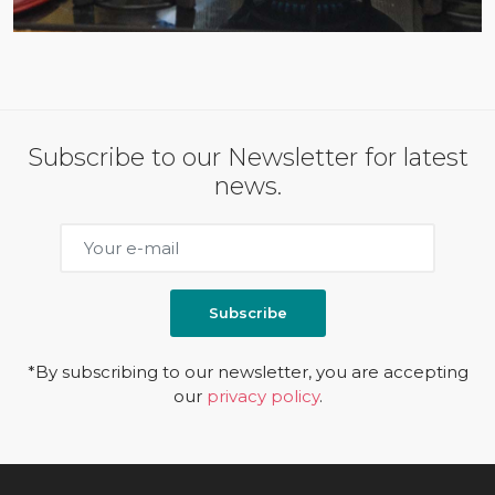
Subscribe to our Newsletter for latest
news.
Subscribe
*By subscribing to our newsletter, you are accepting
our
privacy policy
.