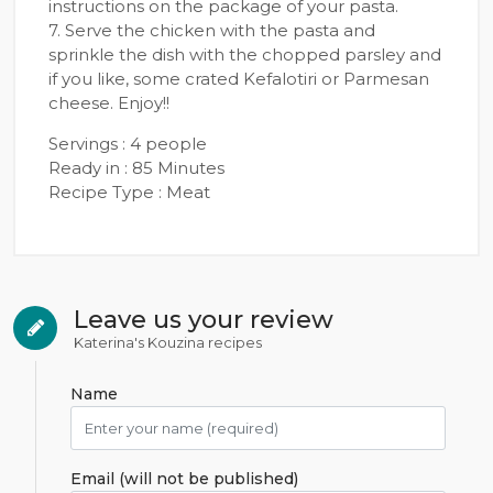
instructions on the package of your pasta.
7. Serve the chicken with the pasta and
sprinkle the dish with the chopped parsley and
if you like, some crated Kefalotiri or Parmesan
cheese. Enjoy!!
Servings : 4 people
Ready in : 85 Minutes
Recipe Type : Meat
Leave us your review
Katerina's Kouzina recipes
Name
Email (will not be published)