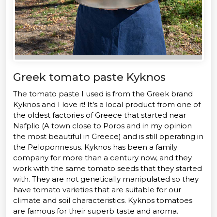
Greek tomato paste Kyknos
The tomato paste I used is from the Greek brand
Kyknos and I love it! It’s a local product from one of
the oldest factories of Greece that started near
Nafplio (A town close to Poros and in my opinion
the most beautiful in Greece) and is still operating in
the Peloponnesus. Kyknos has been a family
company for more than a century now, and they
work with the same tomato seeds that they started
with. They are not genetically manipulated so they
have tomato varieties that are suitable for our
climate and soil characteristics. Kyknos tomatoes
are famous for their superb taste and aroma.