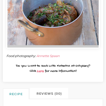
Food photography:
Annette Spaan
Do you want to cook with Katerina at Odyssey?
Click
here
for more information!
REVIEWS (00)
RECIPE