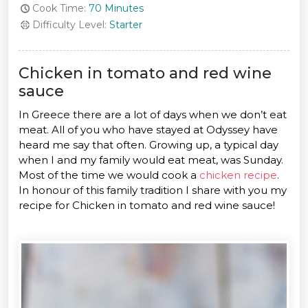
Cook Time:
70 Minutes
Difficulty Level:
Starter
Chicken in tomato and red wine
sauce
In Greece there are a lot of days when we don’t eat
meat. All of you who have stayed at Odyssey have
heard me say that often. Growing up, a typical day
when I and my family would eat meat, was Sunday.
Most of the time we would cook a
chicken recipe
.
In honour of this family tradition I share with you my
recipe for Chicken in tomato and red wine sauce!