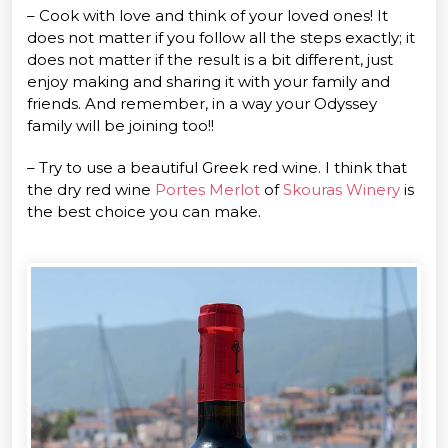
– Cook with love and think of your loved ones! It
does not matter if you follow all the steps exactly; it
does not matter if the result is a bit different, just
enjoy making and sharing it with your family and
friends. And remember, in a way your Odyssey
family will be joining too!!
– Try to use a beautiful Greek red wine. I think that
the dry red wine
Portes Merlot
of
Skouras Winery
is
the best choice you can make.