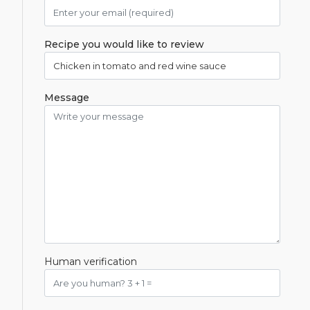
Recipe you would like to review
Message
Human verification