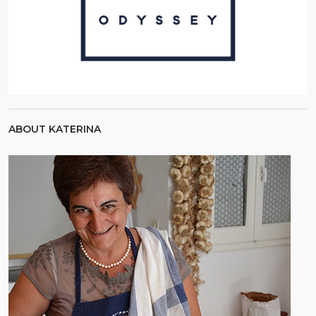
ABOUT KATERINA