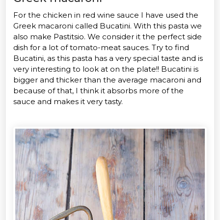
For the chicken in red wine sauce I have used the
Greek macaroni called Bucatini. With this pasta we
also make Pastitsio. We consider it the perfect side
dish for a lot of tomato-meat sauces. Try to find
Bucatini, as this pasta has a very special taste and is
very interesting to look at on the plate!! Bucatini is
bigger and thicker than the average macaroni and
because of that, I think it absorbs more of the
sauce and makes it very tasty.