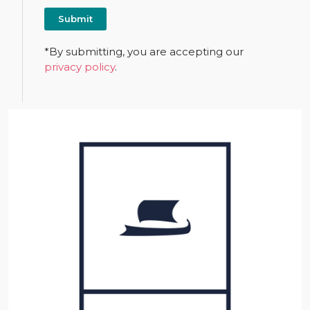
*By submitting, you are accepting our
privacy policy
.