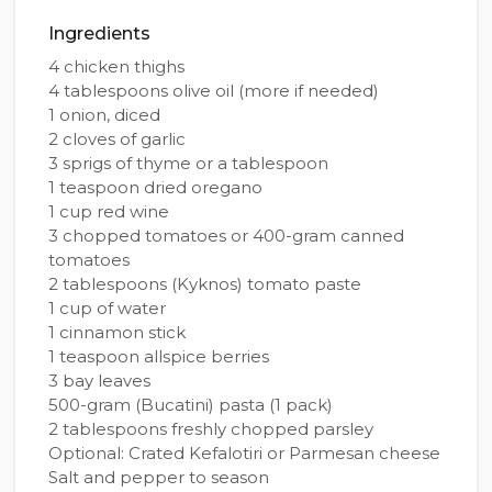
Ingredients
4 chicken thighs
4 tablespoons olive oil (more if needed)
1 onion, diced
2 cloves of garlic
3 sprigs of thyme or a tablespoon
1 teaspoon dried oregano
1 cup red wine
3 chopped tomatoes or 400-gram canned
tomatoes
2 tablespoons (Kyknos) tomato paste
1 cup of water
1 cinnamon stick
1 teaspoon allspice berries
3 bay leaves
500-gram (Bucatini) pasta (1 pack)
2 tablespoons freshly chopped parsley
Optional: Crated Kefalotiri or Parmesan cheese
Salt and pepper to season