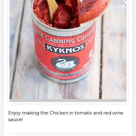
Enjoy making the Chicken in tomato and red wine
sauce!