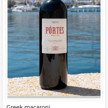
Greek macaroni