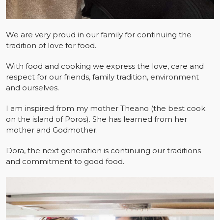
We are very proud in our family for continuing the
tradition of love for food.
With food and cooking we express the love, care and
respect for our friends, family tradition, environment
and ourselves.
I am inspired from my mother Theano (the best cook
on the island of Poros). She has learned from her
mother and Godmother.
Dora, the next generation is continuing our traditions
and commitment to good food.