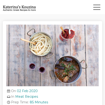
On
02 Feb 2020
In
Meat Recipes
Prep Time:
85 Minutes