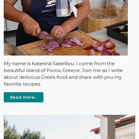
My name is Katerina Sakelliou. I come from the
beautiful island of Poros, Greece. Join me as I write
about delicious Greek food and share with you my
favorite recipes.
Read more...