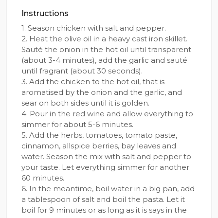
Instructions
1. Season chicken with salt and pepper.
2. Heat the olive oil in a heavy cast iron skillet.
Sauté the onion in the hot oil until transparent
(about 3-4 minutes), add the garlic and sauté
until fragrant (about 30 seconds).
3. Add the chicken to the hot oil, that is
aromatised by the onion and the garlic, and
sear on both sides until it is golden.
4. Pour in the red wine and allow everything to
simmer for about 5-6 minutes.
5. Add the herbs, tomatoes, tomato paste,
cinnamon, allspice berries, bay leaves and
water. Season the mix with salt and pepper to
your taste. Let everything simmer for another
60 minutes.
6. In the meantime, boil water in a big pan, add
a tablespoon of salt and boil the pasta. Let it
boil for 9 minutes or as long as it is says in the