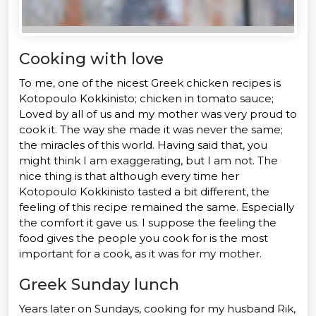
Cooking with love
To me, one of the nicest Greek chicken recipes is
Kotopoulo Kokkinisto; chicken in tomato sauce;
Loved by all of us and my mother was very proud to
cook it. The way she made it was never the same;
the miracles of this world. Having said that, you
might think I am exaggerating, but I am not. The
nice thing is that although every time her
Kotopoulo Kokkinisto tasted a bit different, the
feeling of this recipe remained the same. Especially
the comfort it gave us. I suppose the feeling the
food gives the people you cook for is the most
important for a cook, as it was for my mother.
Greek Sunday lunch
Years later on Sundays, cooking for my husband Rik,