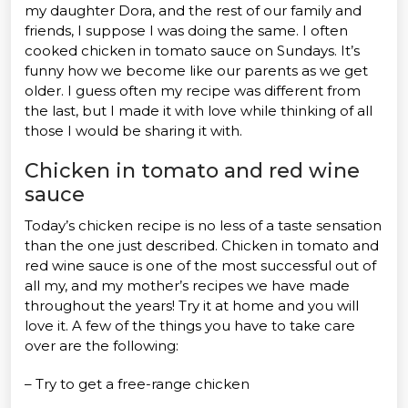
my daughter Dora, and the rest of our family and
friends, I suppose I was doing the same. I often
cooked chicken in tomato sauce on Sundays. It’s
funny how we become like our parents as we get
older. I guess often my recipe was different from
the last, but I made it with love while thinking of all
those I would be sharing it with.
Chicken in tomato and red wine
sauce
Today’s chicken recipe is no less of a taste sensation
than the one just described. Chicken in tomato and
red wine sauce is one of the most successful out of
all my, and my mother’s recipes we have made
throughout the years! Try it at home and you will
love it. A few of the things you have to take care
over are the following:
– Try to get a free-range chicken