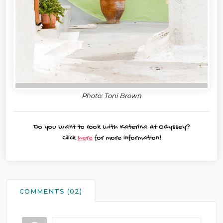
Photo: Toni Brown
Do you want to cook with Katerina at Odyssey?
Click
here
for more information!
COMMENTS (02)