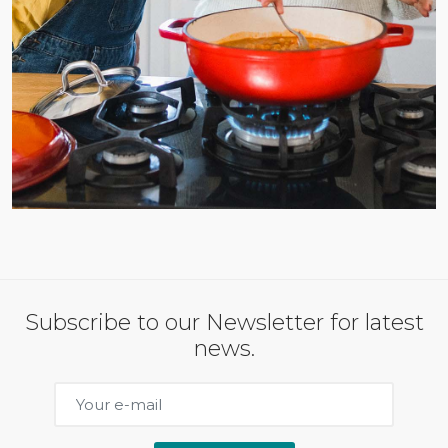
Subscribe to our Newsletter for latest
news.