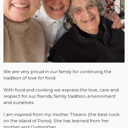
We are very proud in our family for continuing the
tradition of love for food.
With food and cooking we express the love, care and
respect for our friends, family tradition, environment
and ourselves.
I am inspired from my mother Theano (the best cook
on the island of Poros). She has learned from her
mother and Godmother.