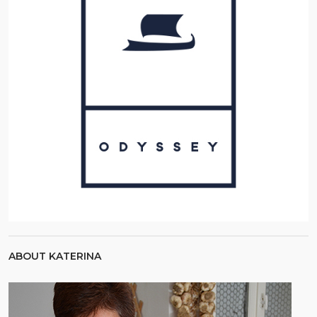
ABOUT KATERINA