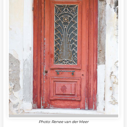
Photo: Renee van der Meer