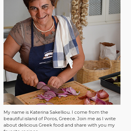
My name is Katerina Sakelliou. I come from the
beautiful island of Poros, Greece. Join me as I write
about delicious Greek food and share with you my