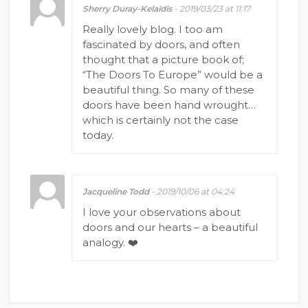
Sherry Duray-Kelaidis
- 2019/03/23 at 11:17
Really lovely blog. I too am
fascinated by doors, and often
thought that a picture book of;
“The Doors To Europe” would be a
beautiful thing. So many of these
doors have been hand wrought…
which is certainly not the case
today.
Jacqueline Todd
- 2019/10/06 at 04:24
I love your observations about
doors and our hearts – a beautiful
analogy. ❤️