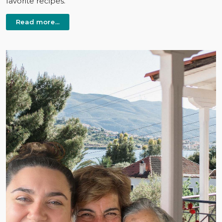
favorite recipes.
Read more...