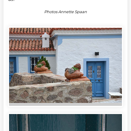
Photos Annette Spaan