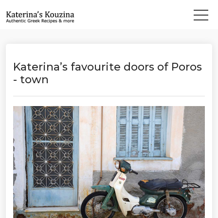
Katerina’s favourite doors of Poros
- town