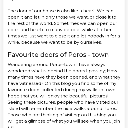
The door of our house is also like a heart. We can
open it and let in only those we want, or close it to
the rest of the world. Sometimes we can open our
door (and heart) to many people, while at other
times we just want to close it and let nobody in for a
while, because we want to be by ourselves.
Favourite doors of Poros - town
Wandering around Poros-town I have always
wondered what is behind the doors I pass by; How
many times have they been opened, and what they
have witnessed? On this blog you find some of my
favourite doors collected during my walks in town. I
hope that you will enjoy the beautiful pictures!
Seeing these pictures, people who have visited our
island will remember the nice walks around Poros.
Those who are thinking of visiting: on this blog you
will get a glimpse of what you will see when you join
us!!