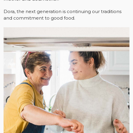
Dora, the next generation is continuing our traditions
and commitment to good food.