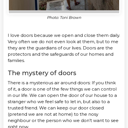
Photo: Toni Brown
I love doors because we open and close them daily.
Very often we do not even look at them, but to me
they are the guardians of our lives. Doors are the
protectors and the safeguards of our homes and
families.
The mystery of doors
There is a mysterious air around doors: If you think
of it, a door is one of the few things we can control
in our life. We can open the door of our house to a
stranger who we feel safe to let in, but also to a
trusted friend. We can keep our door closed
(pretend we are not at home) to the nosy
neighbour or the person who we don’t want to see
right now.