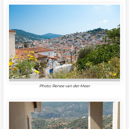
Photo: Renee van der Meer