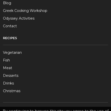
Blog
Greek Cooking Workshop
Odyssey Activities
Contact
RECIPES
Vegetarian
Fish
Meat
Desserts
Drinks
Christmas
By continuing to browse this site you agree to the use of