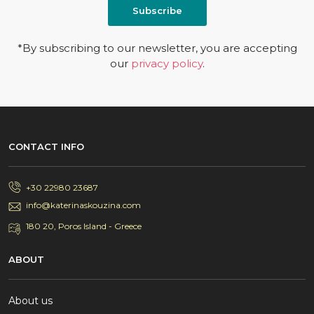
Subscribe
*By subscribing to our newsletter, you are accepting
our
privacy policy
.
CONTACT INFO
+30 22980 23687
info@katerinaskouzina.com
180 20, Poros Island - Greece
ABOUT
About us