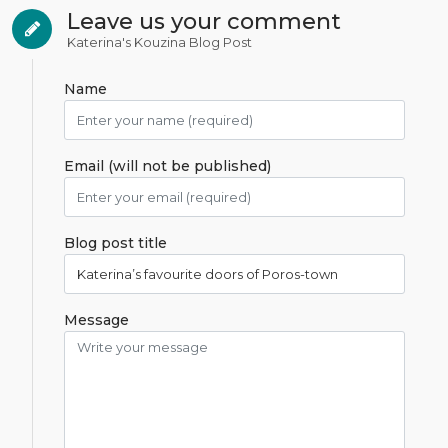
Leave us your comment
Katerina's Kouzina Blog Post
Name
Email (will not be published)
Blog post title
Message