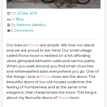
On
23 Mar 2019
In
Blog
By
Katerina Sakelliou
2 Comments
Our lives on
Poros
are simple: We love our island
and we are proud to live here! Our small village
called Poros-town is nestled on a hill, affording
views glimpsed between walls and narrow paths.
When you walk around, you find small churches
and whitewashed stairs everywhere you go. One of
the things I love in
Poros
-town are the doors. The
beautiful doors of our old houses underline the
feeling of humbleness and at the same time
elegance, that characterizes the town. This blog is
about my favourite doors of
Poros
-town.