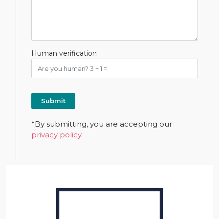
Human verification
*By submitting, you are accepting our
privacy policy
.